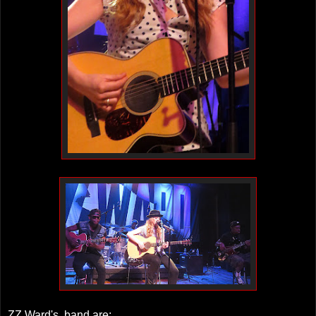
ZZ Ward's band are: