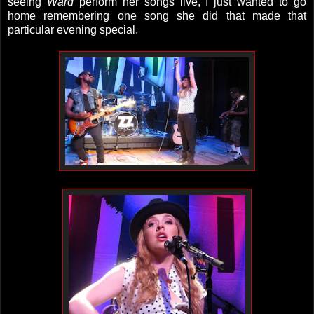
seeing
Ward
perform her songs live, I just wanted to go
home remembering one song she did that made that
particular evening special.