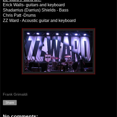
Erick Walls- guitars and keyboard
Shadarrius (Darrius) Shields - Bass
Chris Patt -Drums
ZZ Ward - Acoustic guitar and keyboard
Frank Grimaldi
Share
No comments: