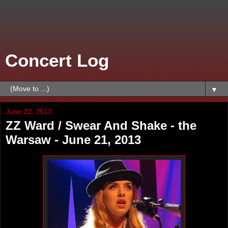
Concert Log
▼
June 22, 2013
ZZ Ward / Swear And Shake - the
Warsaw - June 21, 2013