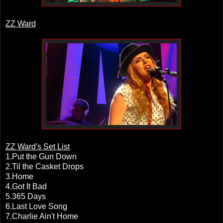
ZZ Ward
ZZ Ward's Set List
1.Put the Gun Down
2.Til the Casket Drops
3.Home
4.Got It Bad
5.365 Days
6.Last Love Song
7.Charlie Ain't Home