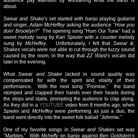
audience pay attention by wondering what the band is
about.
Swear and Shake's
set started with banjo playing guitarist
and singer,
Adam McHeffey
asking the audience
"How you
doin' Brooklyn?"
The opening song "Hum Our Tune" had a
sweet melody sung by
Kari Spieler
with a counter melody
sung by
McHeffey
. Unfortunately, I felt that
Swear &;
Shakes
vocals were not able to cut through the fuzzy sound
caused by the room, in the way that
ZZ Ward's
vocals did
later in the evening.
What
Swear and Shake
lacked in sound quality was
compensated for with the spirit and vitality of their
performance. With the next song "Promise," the band
stomped and clapped their hands over their heads during
the stops and starts, prompting the audience to clap along.
As they did in a
YOUTUBE
video from 8 months ago, when
Spieler
and
McHeffey
were performing as just a duo, the
band went directly into the sweet folk ballad "Johnnie."
One of my favorite songs in
Swear and Shakes
set was
"Marbles." With
Mcheffy
on banjo against
Ben Goldstein's