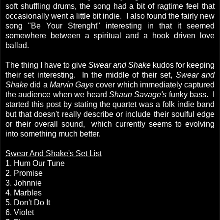
soft shuffling drums, the song had a bit of ragtime feel that
occasionally went a little bit indie. I also found the fairly new
song "Be Your Strenght" interesting in that it seemed
somewhere between a spiritual and a hook driven love
ballad.
The thing I have to give
Swear and Shake
kudos for keeping
their set interesting. In the middle of their set,
Swear and
Shake
did a
Marvin Gaye
cover which immediately captured
the audience when we heard
Shaun Savage's
funky bass. I
started this post by stating the quartet was a folk indie band
but that doesn't really describe or include their soulful edge
or their overall sound, which currently seems to evolving
into something much better.
Swear And Shake's Set List
1. Hum Our Tune
2. Promise
3. Johnnie
4. Marbles
5. Don't Do It
6. Violet