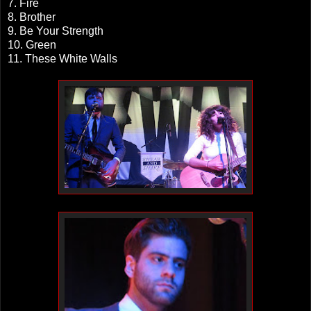
7. Fire
8. Brother
9. Be Your Strength
10. Green
11. These White Walls