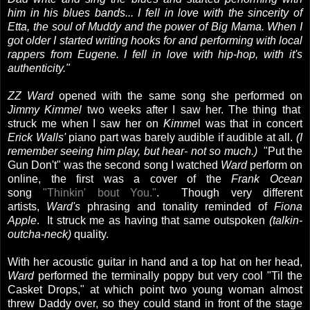
him in his blues bands... I fell in love with the sincerity of
Etta, the soul of Muddy and the power of Big Mama. When I
got older I started writing hooks for and performing with local
rappers from Eugene. I fell in love with hip-hop, with it's
authenticity."
ZZ Ward
opened with the same song she performed on
Jimmy Kimmel
two weeks after I saw her. The thing that
struck me when I saw her on
Kimme
l was that in concert
Erick Walls'
piano part was barely audible if audible at all.
(I
remember seeing him play, but hear- not so much.)
"Put the
Gun Don't" was the second song I watched
Ward
perform on
online, the first was a cover of the
Frank Ocean
song
"Thinkin' bout You."
. Though very different
artists,
Ward's
phrasing and tonality reminded of
Fiona
Apple
. It struck me as having that same outspoken
(talkin-
outcha-neck)
quality.
With her acoustic guitar in hand and a top hat on her head,
Ward
performed the terminally poppy but very cool "Til the
Casket Drops," at which point two young woman almost
threw Daddy over, so they could stand in front of the stage