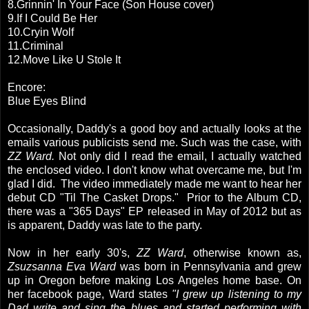
8.Grinnin' In Your Face (Son House cover)
9.If I Could Be Her
10.Cryin Wolf
11.Criminal
12.Move Like U Stole It
Encore:
Blue Eyes Blind
Occasionally, Daddy's a good boy and actually looks at the
emails various publicists send me. Such was the case, with
ZZ Ward.
Not only did I read the email, I actually watched
the enclosed video. I don't know what overcame me, but I'm
glad I did. The video immediately made me want to hear her
debut CD "Til The Casket Drops." Prior to the Album CD,
there was a "365 Days" EP released in May of 2012 but as
is apparent, Daddy was late to the party.
Now in her early 30's,
ZZ Ward
, otherwise known as,
Zsuzsanna Eva Ward
was born in Pennsylvania and grew
up in Oregon before making Los Angeles home base. On
her facebook page, Ward states
"I grew up listening to my
Dad write and sing the blues and started performing with