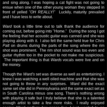
and sing along. I was hoping a cat fight was not going to
ensue when one of the other young woman they stepped in
front of yelled
"OH REALLY!"
Luckily, maturity prevailed
and I have less to write about.
Ward
took a little time out to talk thank the audience for
coming out, before going into "Home." During the song I got
the feeling that her acoustic guitar was canned and she was
playing along with it. I also felt the same held true for
Chris
Patt
on drums during the parts of the song where the rim
shot was prominent. The rim shot sound was too even and
guitar rhythm too in the pocket to not make me suspicious.
The important thing is that
Wards
vocals were live and on
the money.
Though the
Ward's
set was diverse as well as entertaining. I
knew I was watching a well oiled machine and that she was
not going to throw in any surprises.
Ward
did the exact
same set she did in Pennsylvania and the same exact set as
in South Carolina minus one song. There's nothing wrong
with playing it safe but I truly believe that she is a talented
enough artist to take a few more risks. I really enjoyed