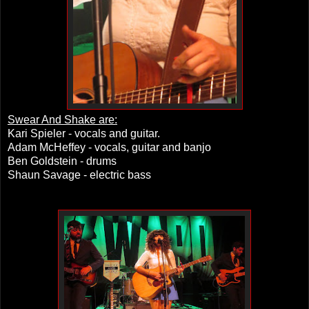
Swear And Shake are:
Kari Spieler - vocals and guitar.
Adam McHeffey - vocals, guitar and banjo
Ben Goldstein - drums
Shaun Savage - electric bass