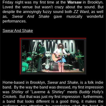
Friday night was my first time at the
Warsaw
in Brooklyn.
Loved the venue but wasn't crazy about the sound. But
despite the annoyingly fuzzy sound both
ZZ Ward
, as well
as,
Swear And Shake
gave musically wonderful
performances.
Swear And Shake
Home-based in Brooklyn,
Swear and Shake
, is a folk indie
band. By the way the band was dressed, my first impression
was
Shirley
of "Laverne & Shirley" meets
Buddy Holly's
Crickets
. But that was just my first impression - furthermore,
a band that looks different is a good thing, it makes the