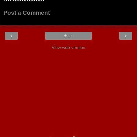
Post a Comment
‹
›
Home
View web version