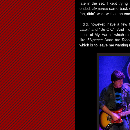
late in the set, I kept tryin
ended,
Sixpence
came back w
fan, didn't work well as an enc
I did, however, have a few 
Later,” and “Be OK.” And I e
Lines of My Earth,” which real
like
Sixpence None the Rich
which is to leave me wanting 