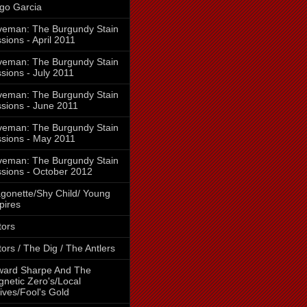
go Garcia
eman: The Burgundy Stain
sions - April 2011
eman: The Burgundy Stain
sions - July 2011
eman: The Burgundy Stain
sions - June 2011
eman: The Burgundy Stain
sions - May 2011
eman: The Burgundy Stain
sions - October 2012
gonette/Shy Child/ Young
pires
tors
tors / The Dig / The Antlers
ward Sharpe And The
netic Zero's/Local
ives/Fool's Gold