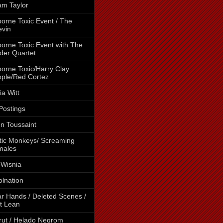
m Taylor
borne Toxic Event / The
vin
borne Toxic Event with The
der Quartet
borne Toxic/Harry Clay
ple/Red Cortez
cia Witt
 Postings
en Toussaint
tic Monkeys/ Screaming
males
 Wisnia
lnation
r Hands / Deleted Scenes /
t Lean
rut / Helado Negrom