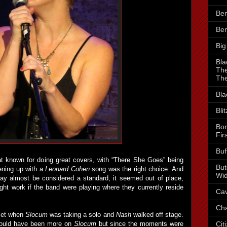
Ben
Ben
Big
Bla
The
The
Bla
Bli
Bor
Fir
Buf
t known for doing great covers, with “There She Goes” being
But
pening up with a
Leonard Cohen
song was the right choice. And
Wid
ay almost be considered a standard, it seemed out of place,
might work if the band were playing where they currently reside
Cav
Cha
 set when
Slocum
was taking a solo and
Nash
walked off stage.
Cit
hould have been more on
Slocum
but since the moments were