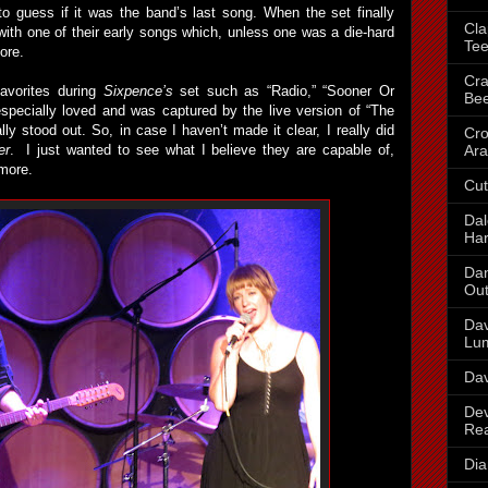
g to guess if it was the band’s last song. When the set finally
Cla
ith one of their early songs which, unless one was a die-hard
Te
ore.
Cra
favorites during
Sixpence’s
set such as “Radio,” “Sooner Or
Be
specially loved and was captured by the live version of “The
ly stood out. So, in case I haven’t made it clear, I really did
Cr
Ara
er
. I just wanted to see what I believe they are capable of,
more.
Cut
Dal
Har
Dan
Out
Dav
Lu
Dav
Dev
Re
Dia