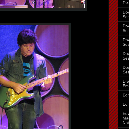
Die
Dov
Ses
Dov
Ses
Dov
Ses
Dov
Ses
Dov
Ses
Dra
Em
Edi
Edi
Ed
Mag
Nat