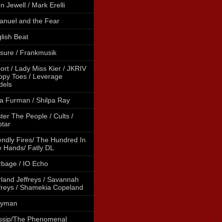
en Jewell / Mark Erelli
nuel and the Fear
lish Beat
sure / Frankmusik
ort / Lady Miss Kier / JKRIV
ippy Toes / Leverage
dels
a Furman / Shilpa Ray
ter The People / Cults /
tar
endly Fires/ The Hundred In
 Hands/ Fatly DL
bage / IO Echo
land Jeffreys / Savannah
freys / Shamekia Copeland
lyman
ssip/The Phenomenal