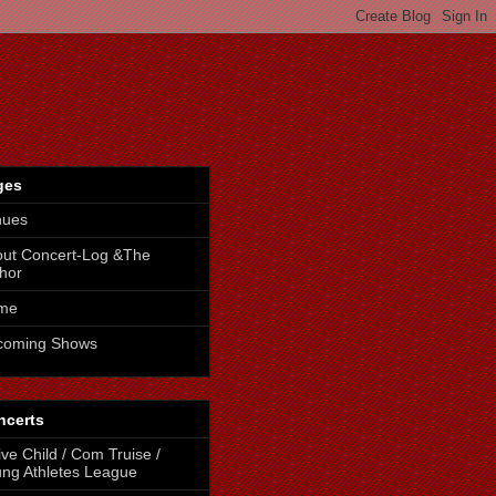
ges
nues
ut Concert-Log &The
hor
me
coming Shows
ncerts
ive Child / Com Truise /
ng Athletes League