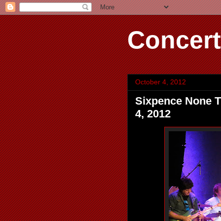
Concert
October 4, 2012
Sixpence None Th
4, 2012