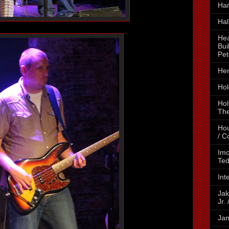
Ha
Hal
Hea
Bui
Pet
Hen
Hol
Hol
The
Hou
/ C
Imo
Ted
Int
Jak
Jr.
Jan