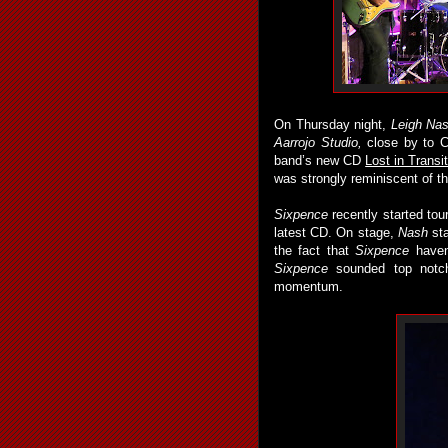
On Thursday night,
Leigh Na
Aarrojo Studio,
close by to C
band’s new CD
Lost in Transi
was strongly reminiscent of t
Sixpence
recently started tour
latest CD. On stage,
Nash
sta
the fact that
Sixpence
haven’
Sixpence
sounded top notch
momentum.