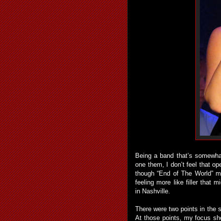
Being a band that’s somewha
one them, I don’t feel that o
though “End of The World” m
feeling more like filler that 
in Nashville.
There were two points in the
At those points, my focus s