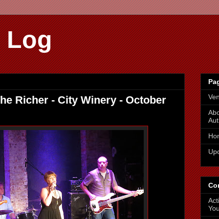
 Log
Pa
Ve
e Richer - City Winery - October
Abo
Aut
Ho
Up
Co
Act
You