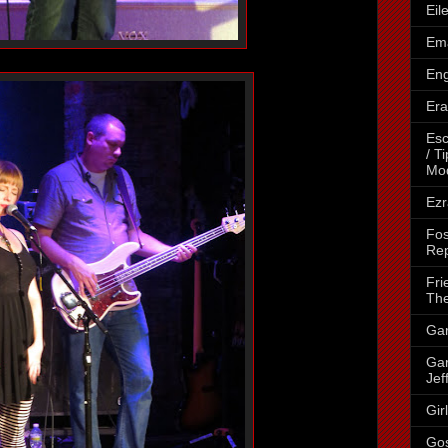
Eil
Ema
Eng
Era
Esc
/ T
Mo
Ezr
Fos
Rep
Fri
The
Gar
Gar
Jef
Gir
Go