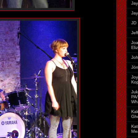
Jay
Jay
JD 
Jef
Joa
Eli
Joh
Jón
Joy
Ko
Juk
PA/
Wh
Kak
Gh
Kat
Me