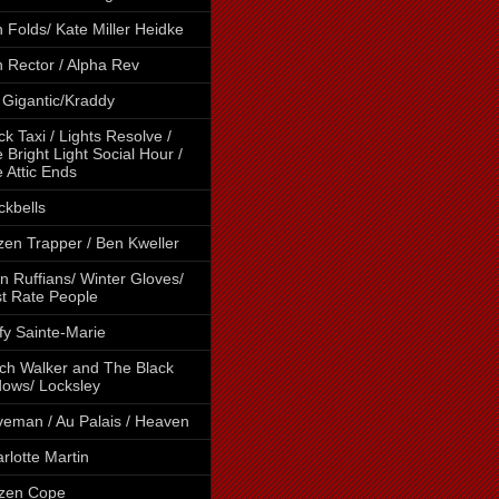
 Folds/ Kate Miller Heidke
 Rector / Alpha Rev
 Gigantic/Kraddy
ck Taxi / Lights Resolve /
 Bright Light Social Hour /
 Attic Ends
ckbells
tzen Trapper / Ben Kweller
n Ruffians/ Winter Gloves/
st Rate People
fy Sainte-Marie
ch Walker and The Black
ows/ Locksley
eman / Au Palais / Heaven
rlotte Martin
izen Cope