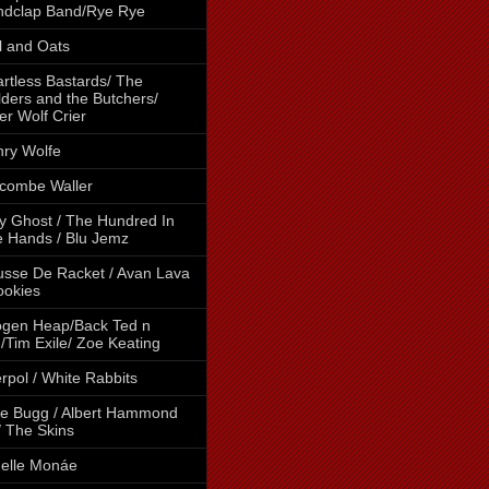
ndclap Band/Rye Rye
l and Oats
rtless Bastards/ The
lders and the Butchers/
er Wolf Crier
ry Wolfe
combe Waller
y Ghost / The Hundred In
 Hands / Blu Jemz
sse De Racket / Avan Lava
ookies
gen Heap/Back Ted n
/Tim Exile/ Zoe Keating
erpol / White Rabbits
e Bugg / Albert Hammond
 / The Skins
elle Monáe