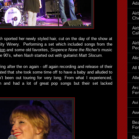
Ada
Air
Che
Air
Cal
sh
sported her newly styled hair, cut on the day of the show at
Air
ity Winery. Performing a set which included songs from the
Peo
tion
and some old favorites,
Sixpence None the Richer’s
music
he 90’s, when
Nash
started out with guitarist
Matt Slocum.
Ali
ing after the on again - off again recording and release of their
All
ted that she took some time off to have a baby and alluded to
All
t been out touring for very long. From what I experienced,
 and had a lot of great pop songs but their set lacked
Arc
Fe
Avi
Awo
Bea
For
Bei