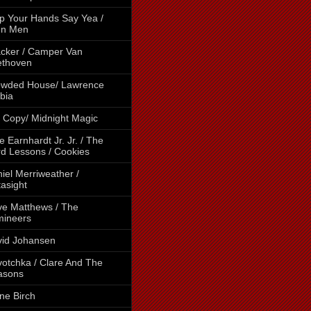
p Your Hands Say Yea /
en Men
cker / Camper Van
ethoven
owded House/ Lawrence
bia
 Copy/ Midnight Magic
e Earnhardt Jr. Jr. / The
d Lessons / Cookies
iel Merriweather /
asight
e Matthews / The
mineers
id Johansen
otchka / Clare And The
asons
ne Birch