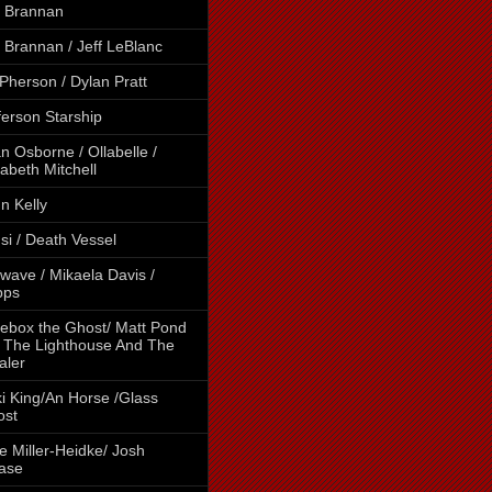
 Brannan
 Brannan / Jeff LeBlanc
Pherson / Dylan Pratt
ferson Starship
n Osborne / Ollabelle /
zabeth Mitchell
n Kelly
si / Death Vessel
wave / Mikaela Davis /
pps
ebox the Ghost/ Matt Pond
 The Lighthouse And The
aler
i King/An Horse /Glass
ost
e Miller-Heidke/ Josh
ase