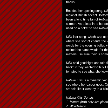
tracks.
Besides her opening song,
Kil
regional British accent. Befor
been a long time fan of
Robyn
sixteen. As a lead in to her s
used on a ticket to see
Robyn
Kills
last song, which was actu
where she sort of chants the w
words for the opening ballad v
recited the same words for the
matters, I'm sure their is som
Kills
said goodnight and told
back"
if they wanted to buy CD
tempted to see what she looked
Natalie Kills
is a dynamic vocal
see where her career goes. O
set felt like it went by in a bli
Natalia Kills Set List
1. Mirrors (with only live pia
2. Wonderland