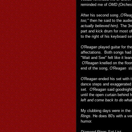
reminded me of
OMD (Orchest
After his second song ,
O'Rea
too;"
then he said to the audi
actually believed him).
The 3r
part and kick drum for most 
to the right of his keyboard se
O'Reagan
played guitar for th
affectations. Both songs had 
"Wait and See" felt like it lea
O'Reagan
knelled on the floo
end of the song,
O'Reagan
sla
O'Reagan
ended his set with 
dance steps and exaggerated 
set.
O'Reagan
said goodnight
until the open curtain behind
left and come back to do what
My clubbing days were in the 8
Rings
. He does 80's with a v
humor.
Diamond Rings Set List