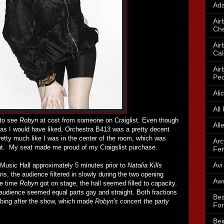
Ada
Air
Che
Air
Cal
Air
Peo
Ali
All
 to see
Robyn
at cost from someone on Craiglist. Even though
All
e as I would have liked, Orchestra B413 was a pretty decent
 pretty much like I was in the center of the room, which was
Arc
ght. My seat made me proud of my Craigslist purchase.
Fe
Avi
 Music Hall approximately 5 minutes prior to
Natalia Kills
s, the audience filtered in slowly during the two opening
Awo
he time
Robyn
got on stage, the hall seemed filled to capacity.
 audience seemed equal parts gay and straight. Both fractions
Bea
bbing after the show, which made
Robyn's
concert the party
For
Bei