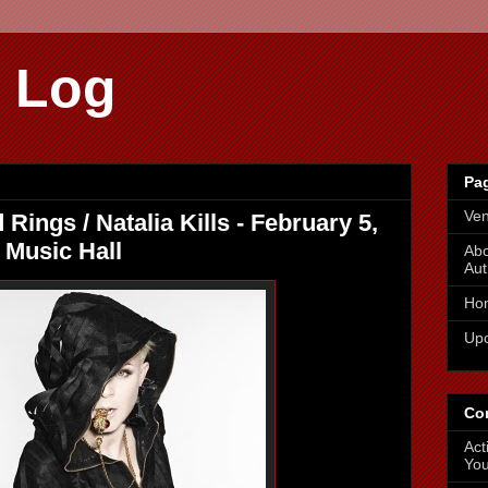
 Log
Pa
Ve
ings / Natalia Kills - February 5,
 Music Hall
Abo
Aut
Ho
Up
Co
Act
You