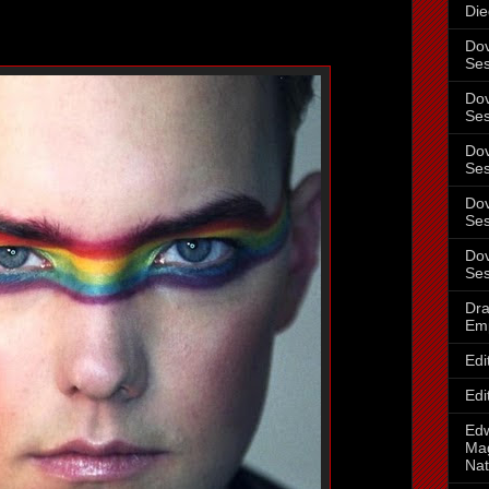
Die
Dov
Ses
Dov
Ses
Dov
Ses
Dov
Ses
Dov
Ses
Dra
Em
Edi
Edi
Ed
Mag
Nat