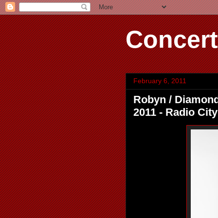
Concert
February 6, 2011
Robyn / Diamond R
2011 - Radio City