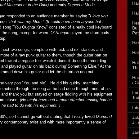
Ha
ral Maneuvers in the Dark)
and early
Depeche Mode.
Hal
gan
responded to an audience member by saying "
I love you
ence "
that was my Mom."
(It could have been anyone but I
Hea
d song "You Oughta Know" consisted of a really cool keyboard
Bui
Pet
of the song, except for when
O' Reagan
played the drum pads
tup.
Hen
e next two songs, complete with rock and roll stances and
Hol
more of a raw punk guitar to them, though the guitar part on
ned toward a reggae feel which it doesn't do on the recording.
Hol
r and played guitar on his back during"Something Else." At the
The
mmed down his guitar and let the distortion ring out.
Hou
/ C
the very pop "You and Me" He did his quirky marching
emoting through the song as he had done through most of his
Imo
 and thank you but stayed on stage fiddling with his equipment
Ted
 him closed.
(He might have had a more effective ending had he
 he had to do with his equiment. )
Int
0's, so I cannot go without stating that I really loved
Diamond
Jak
Jr.
ery contemporary twist and with more importantly a sense of
Jan