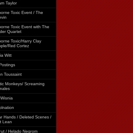
m Taylor
borne Toxic Event / The
vin
borne Toxic Event with The
der Quartet
borne Toxic/Harry Clay
ple/Red Cortez
cia Witt
 Postings
en Toussaint
tic Monkeys/ Screaming
males
 Wisnia
lnation
r Hands / Deleted Scenes /
t Lean
rut / Helado Negrom