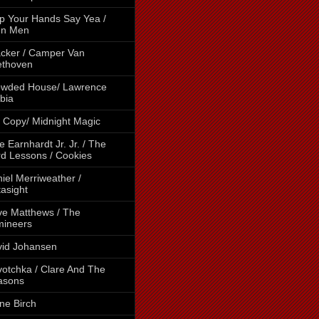
p Your Hands Say Yea /
en Men
cker / Camper Van
ethoven
owded House/ Lawrence
bia
 Copy/ Midnight Magic
e Earnhardt Jr. Jr. / The
d Lessons / Cookies
iel Merriweather /
asight
e Matthews / The
mineers
id Johansen
otchka / Clare And The
asons
ne Birch