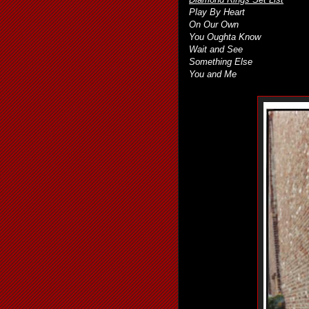
Play By Heart
On Our Own
You Oughta Know
Wait and See
Something Else
You and Me