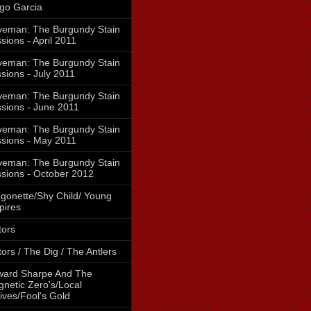
go Garcia
eman: The Burgundy Stain
sions - April 2011
eman: The Burgundy Stain
sions - July 2011
eman: The Burgundy Stain
sions - June 2011
eman: The Burgundy Stain
sions - May 2011
eman: The Burgundy Stain
sions - October 2012
gonette/Shy Child/ Young
pires
tors
tors / The Dig / The Antlers
ward Sharpe And The
netic Zero's/Local
ives/Fool's Gold