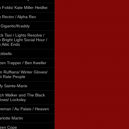
 Folds/ Kate Miller Heidke
 Rector / Alpha Rev
 Gigantic/Kraddy
ck Taxi / Lights Resolve /
 Bright Light Social Hour /
 Attic Ends
ckbells
tzen Trapper / Ben Kweller
n Ruffians/ Winter Gloves/
st Rate People
fy Sainte-Marie
ch Walker and The Black
ows/ Locksley
eman / Au Palais / Heaven
rlotte Martin
izen Cope