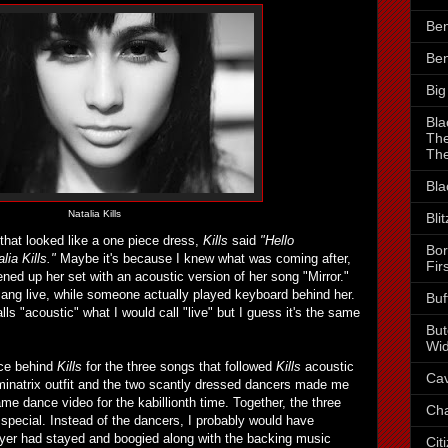
Ben
Ben
Big
Bla
The
The
Bla
Natalia Kills
Bli
that looked like a one piece dress,
Kills
said
"Hello
Bor
ia Kills."
Maybe it's because I knew what was coming after,
Fir
ned up her set with an acoustic version of her song "Mirror."
ang live, while someone actually played keyboard behind her.
Buf
s "acoustic" what I would call "live" but I guess it's the same
But
Wid
ce behind
Kills
for the three songs that followed
Kills
acoustic
Cav
inatrix outfit and the two scantly dressed dancers made me
ame dance video for the kabillionth time. Together, the three
Cha
 special. Instead of the dancers, I probably would have
player had stayed and boogied along with the backing music
Cit