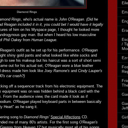
Eil
Ema
Diamond Rings
amond Rings
, who's actual name is
John O'Reagan
.
(Did he
Eng
d Reagan included it in it, you could bet I would have it legally
ures of him on his Myspace page, I thought he looked more
Era
 androgynous gay man. But when I heard his low masculine
Esc
 of
Phil Oakey
from
Human League
.
/ T
Mo
'Reagan's
outfit as he set up for his performance.
O'Reagan
tight shiny gold pants and what looked like white socks and
Ezr
gh to see his makeup but his haircut was a sort of short semi
me out for his actual set,
O'Reagan
wore a blue leather
Fos
 dress made him look like
Joey Ramone's
and
Cindy Lauper's
Rep
0's car crash?)
Fri
The
king off a sequencer track from his electronic equipment. The
s
equipment was on was hidden behind a black card with the
Gar
s
. From the audience view, the card made it look as if
 podium.
O'Reagan
played keyboard parts in between basically
Gar
y Heart" as he sang it.
Jef
Gir
pening song to
Diamond Rings'
Special Affections
CD.
nded me of many 80's artists. For the first song
O'Reagan's
Go
 Gregory
from
Heaven 17
but musically most all of his songs