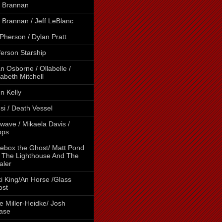
 Brannan
 Brannan / Jeff LeBlanc
Pherson / Dylan Pratt
ferson Starship
n Osborne / Ollabelle /
zabeth Mitchell
n Kelly
si / Death Vessel
wave / Mikaela Davis /
pps
ebox the Ghost/ Matt Pond
 The Lighthouse And The
aler
i King/An Horse /Glass
ost
e Miller-Heidke/ Josh
ase