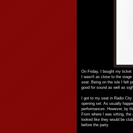
On Friday, I bought my ticket
I wasn't as close to the stag
seat. Being on the isle I felt
good for sound as well as si
I got to my seat in Radio City
opening set. As usually happen
performances. However, by t
From where I was sitting, the
looked like they would be clu
before the party.