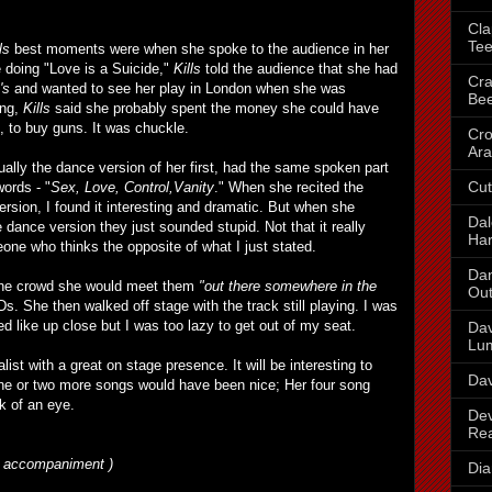
Cla
Te
ls
best moments were when she spoke to the audience in her
e doing "Love is a Suicide,"
Kills
told the audience that she had
Cra
's
and wanted to see her play in London when she was
Be
ong,
Kills
said she probably spent the money she could have
, to buy guns. It was chuckle.
Cr
Ara
ally the dance version of her first, had the same spoken part
Cut
ords - "
Sex, Love, Control,Vanity
." When she recited the
ersion, I found it interesting and dramatic. But when she
Dal
 dance version they just sounded stupid. Not that it really
Har
eone who thinks the opposite of what I just stated.
Dan
 the crowd she would meet them
"out there somewhere in the
Out
s. She then walked off stage with the track still playing. I was
 like up close but I was too lazy to get out of my seat.
Dav
Lu
ist with a great on stage presence. It will be interesting to
Dav
ne or two more songs would have been nice; Her four song
nk of an eye.
Dev
Re
no accompaniment )
Dia