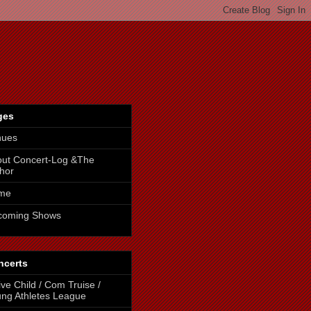
ges
nues
ut Concert-Log &The
hor
me
coming Shows
ncerts
ive Child / Com Truise /
ng Athletes League