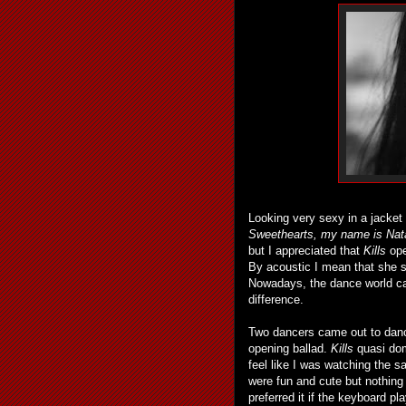
Looking very sexy in a jacket 
Sweethearts, my name is Natal
but I appreciated that
Kills
ope
By acoustic I mean that she s
Nowadays, the dance world call
difference.
Two dancers came out to dan
opening ballad.
Kills
quasi dom
feel like I was watching the s
were fun and cute but nothing
preferred it if the keyboard 