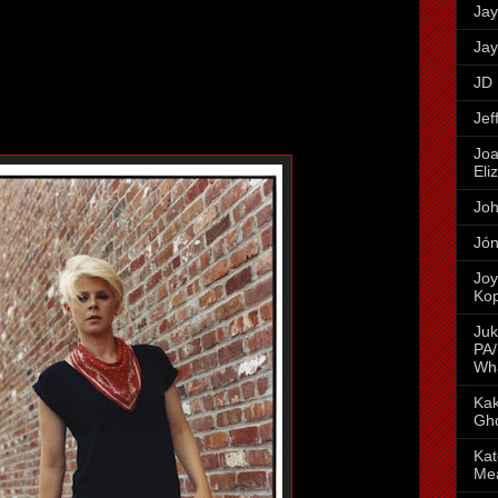
Jay
Jay
JD 
Jef
Joa
Eli
Joh
Jón
Joy
Ko
Juk
PA/
Wh
Kak
Gh
Kat
Me