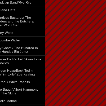
ndclap Band/Rye Rye
l and Oats
rtless Bastards/ The
lders and the Butchers/
er Wolf Crier
ry Wolfe
combe Waller
y Ghost / The Hundred In
 Hands / Blu Jemz
sse De Racket / Avan Lava
ookies
gen Heap/Back Ted n
/Tim Exile/ Zoe Keating
erpol / White Rabbits
e Bugg / Albert Hammond
 / The Skins
elle Monáe