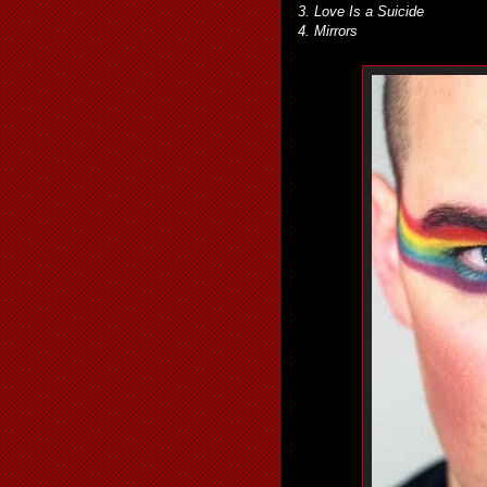
3. Love Is a Suicide
4. Mirrors