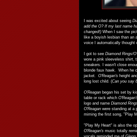
I was excited about seeing
Di
add the O?
If my last name ha
changed!)
When I saw the pict
like a boyish lesbian than an
voice I automatically thought
I got to see
Diamond Rings/O
wore a pink sleeveless shirt, 
sneakers. I wasn't close enou
blonde faux hawk. When he ca
jacket.
O'Reagan's
height and
long lost child. (
Can you say 8
O'Reagan
began his set by kic
table or rack which
O'Reagan'
logo and name
Diamond Ring
O'Reagan
were standing at a
miming the first song, "Play M
"Play My Heart" is also the o
O'Reagan's
music totally remi
vocals reminded me of
Glenn