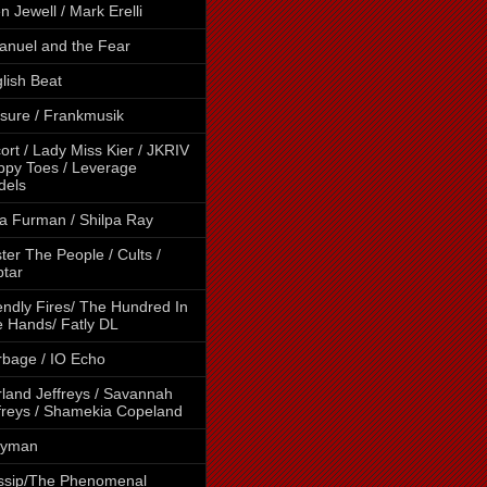
en Jewell / Mark Erelli
nuel and the Fear
lish Beat
sure / Frankmusik
ort / Lady Miss Kier / JKRIV
ippy Toes / Leverage
dels
a Furman / Shilpa Ray
ter The People / Cults /
tar
endly Fires/ The Hundred In
 Hands/ Fatly DL
bage / IO Echo
land Jeffreys / Savannah
freys / Shamekia Copeland
lyman
ssip/The Phenomenal