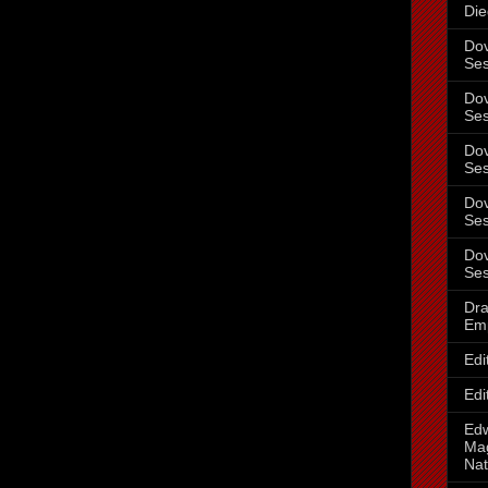
Die
Dov
Ses
Dov
Ses
Dov
Ses
Dov
Ses
Dov
Ses
Dra
Em
Edi
Edi
Ed
Mag
Nat