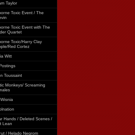
m Taylor
borne Toxic Event / The
vin
borne Toxic Event with The
der Quartet
borne Toxic/Harry Clay
ple/Red Cortez
cia Witt
 Postings
en Toussaint
tic Monkeys/ Screaming
males
 Wisnia
lnation
r Hands / Deleted Scenes /
t Lean
rut / Helado Negrom