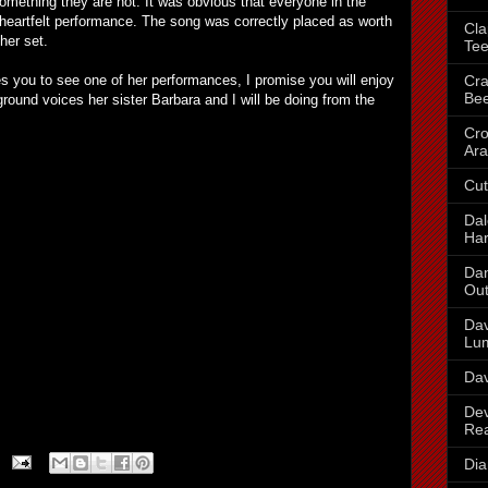
mething they are not. It was obvious that everyone in the
heartfelt performance. The song was correctly placed as worth
Cla
 her set.
Te
Cra
es you to see one of her performances, I promise you will enjoy
Be
round voices her sister Barbara and I will be doing from the
Cr
Ara
Cut
Dal
Har
Dan
Out
Dav
Lu
Dav
Dev
Re
Dia