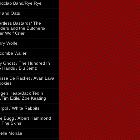
ndclap Band/Rye Rye
l and Oats
rtless Bastards/ The
lders and the Butchers/
er Wolf Crier
ry Wolfe
combe Waller
y Ghost / The Hundred In
 Hands / Blu Jemz
sse De Racket / Avan Lava
ookies
gen Heap/Back Ted n
/Tim Exile/ Zoe Keating
erpol / White Rabbits
e Bugg / Albert Hammond
 / The Skins
elle Monáe