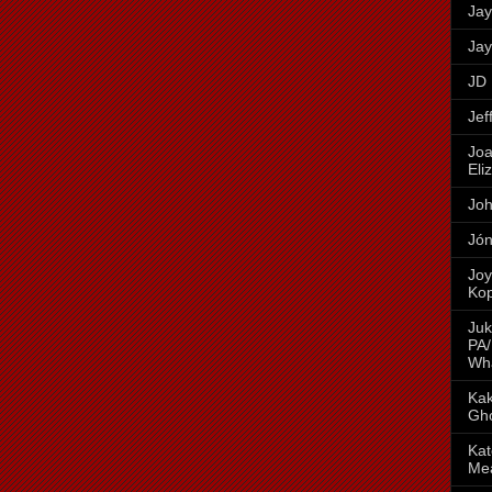
Jay
Jay
JD 
Jef
Joa
Eli
Joh
Jón
Joy
Ko
Juk
PA/
Wh
Kak
Gh
Kat
Me