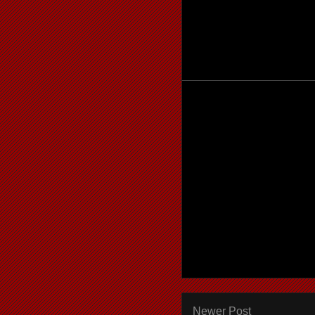
Newer Post