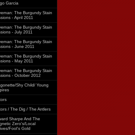
go Garcia
eman: The Burgundy Stain
sions - April 2011
eman: The Burgundy Stain
sions - July 2011
eman: The Burgundy Stain
sions - June 2011
eman: The Burgundy Stain
sions - May 2011
eman: The Burgundy Stain
sions - October 2012
gonette/Shy Child/ Young
pires
tors
tors / The Dig / The Antlers
ward Sharpe And The
netic Zero's/Local
ives/Fool's Gold