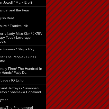
en Jewell / Mark Erelli
nuel and the Fear
lish Beat
sure / Frankmusik
ort / Lady Miss Kier / JKRIV
ippy Toes / Leverage
dels
a Furman / Shilpa Ray
ter The People / Cults /
tar
endly Fires/ The Hundred In
 Hands/ Fatly DL
bage / IO Echo
land Jeffreys / Savannah
freys / Shamekia Copeland
lyman
ssip/The Phenomenal