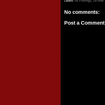
Labels:
All Postings
,
Lili Aňel
No comments:
Post a Comment