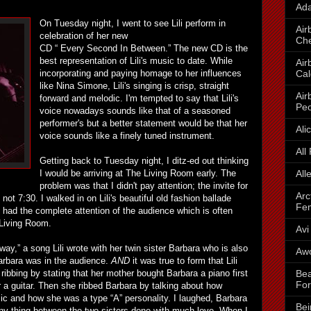
Ada
On Tuesday night, I went to see Lili perform in
Air
celebration of her new
Che
CD “ Every Second In Between.” The new CD is the
best representation of Lili's music to date. While
Air
Cal
incorporating and paying homage to her influences
like Nina Simone, Lili's singing is crisp, straight
Air
forward and melodic. I'm tempted to say that Lili's
Peo
voice nowadays sounds like that of a seasoned
performer's but a better statement would be that her
Ali
voice sounds like a finely tuned instrument.
All
Getting back to Tuesday night, I ditz-ed out thinking
All
I would be arriving at The Living Room early. The
problem was that I didn't pay attention; the invite for
Arc
not 7:30. I walked in on Lili's beautiful old fashion ballade
Fe
i had the complete attention of the audience which is often
 Living Room.
Avi
y,” a song Lili wrote with her twin sister Barbara who is also
Awo
rbara was in the audience.
AND
it was true to form that Lili
Bea
 ribbing by stating that her mother bought Barbara a piano first
For
r a guitar. Then she ribbed Barbara by talking about how
ic and how she was a type “A” personality. I laughed, Barbara
Bei
nny thing between the two sisters done with much love. When I