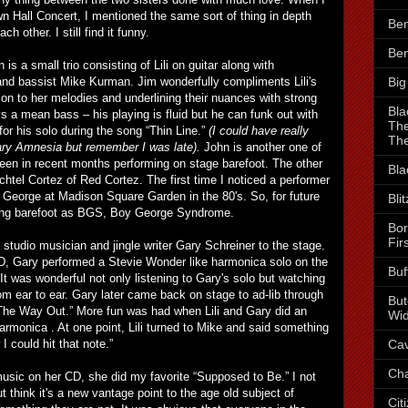
 Hall Concert, I mentioned the same sort of thing in depth
Ben
ch other. I still find it funny.
Ben
n is a small trio consisting of Lili on guitar along with
Big
nd bassist Mike Kurman. Jim wonderfully compliments Lili's
on to her melodies and underlining their nuances with strong
Bla
s a mean bass – his playing is fluid but he can funk out with
The
for his solo during the song “Thin Line.”
(I could have really
The
ry Amnesia but remember I was late).
John is another one of
en in recent months performing on stage barefoot. The other
Bla
htel Cortez of Red Cortez. The first time I noticed a performer
 George at Madison Square Garden in the 80's. So, for future
Bli
going barefoot as BGS, Boy George Syndrome.
Bor
Fir
d studio musician and jingle writer Gary Schreiner to the stage.
, Gary performed a Stevie Wonder like harmonica solo on the
Buf
 It was wonderful not only listening to Gary's solo but watching
om ear to ear. Gary later came back on stage to ad-lib through
But
“The Way Out.” More fun was had when Lili and Gary did an
Wid
harmonica . At one point, Lili turned to Mike and said something
Cav
I could hit that note.”
Cha
e music on her CD, she did my favorite “Supposed to Be.” I not
ut think it's a new vantage point to the age old subject of
Cit