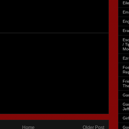
Eil
Ema
Eng
Era
Esc
/ T
Mo
Ezr
Fos
Rep
Fri
The
Gar
Gar
Jef
Gir
Home
Older Post
Go