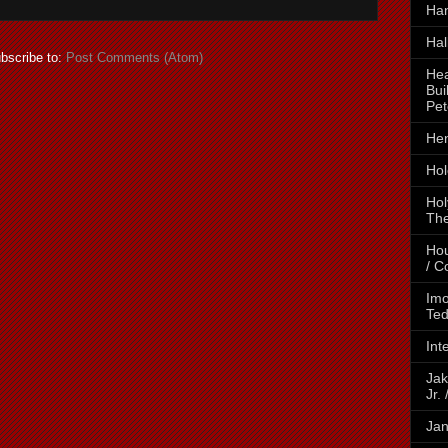
Ha
Hal
bscribe to:
Post Comments (Atom)
Hea
Bui
Pet
Hen
Hol
Hol
The
Hou
/ C
Imo
Ted
Int
Jak
Jr.
Jan