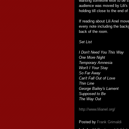
wanting someone else to be so
audience was moved by Lili's 
holding till close to the end of
If reading about Lili Anel mov
every note including the backg
back of the room.
Set List
I Don't Need You This Way
One More Night
Temporary Amnesia
Won't I Your Stay
So Far Away
Can't Fall Out of Love
Thin Line
George Bailey's Lament
Supposed to Be
The Way Out
http://www.lilianel.org/
Posted by
Frank Grimaldi