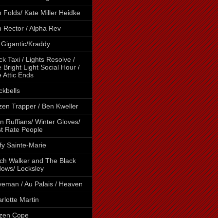
 Folds/ Kate Miller Heidke
 Rector / Alpha Rev
 Gigantic/Kraddy
ck Taxi / Lights Resolve /
 Bright Light Social Hour /
 Attic Ends
ckbells
tzen Trapper / Ben Kweller
n Ruffians/ Winter Gloves/
st Rate People
fy Sainte-Marie
ch Walker and The Black
ows/ Locksley
eman / Au Palais / Heaven
rlotte Martin
izen Cope