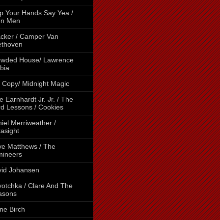
p Your Hands Say Yea /
en Men
cker / Camper Van
ethoven
owded House/ Lawrence
bia
 Copy/ Midnight Magic
e Earnhardt Jr. Jr. / The
d Lessons / Cookies
iel Merriweather /
asight
e Matthews / The
mineers
id Johansen
otchka / Clare And The
asons
ne Birch