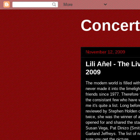
Concert
November 12, 2009
Lili Aňel - The 
2009
The modern world is filled wi
never made it into the limeligh
friends since 1977. Therefore
the consistant few who have w
me it's quite a list. Long bef
reviewed by Stephen Holden of
twice, she was the winner of
opened for and shared the st
Susan Vega, Pat Dinizo (Smit
Garland Jeffreys. The list of n
sure you get the picture.