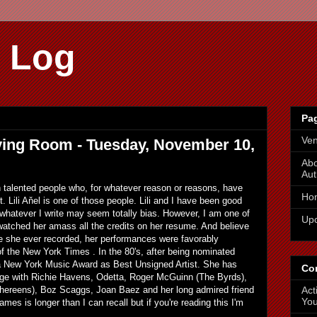
 Log
Pa
Ve
Living Room - Tuesday, November 10,
Abo
Aut
th talented people who, for whatever reason or reasons, have
Ho
t. Lili Aňel is one of those people. Lili and I have been good
 whatever I write may seem totally bias. However, I am one of
Up
atched her amass all the credits on her resume. And believe
ore she ever recorded, her performances were favorably
 the New York Times . In the 80's, after being nominated
 a New York Music Award as Best Unsigned Artist. She has
Co
age with Richie Havens, Odetta, Roger McGuinn (The Byrds),
Act
hereens), Boz Scaggs, Joan Baez and her long admired friend
You
ames is longer than I can recall but if you're reading this I'm