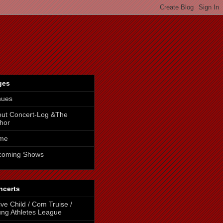
ges
nues
ut Concert-Log &The
hor
me
coming Shows
ncerts
ive Child / Com Truise /
ng Athletes League