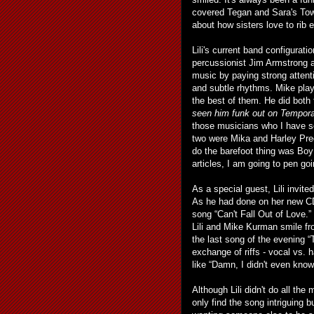
covered Tegan and Sara's Town
about how sisters love to rib ea
Lili's current band configuratio
percussionist Jim Armstrong a
music by paying strong attenti
and subtle rhythms. Mike play
the best of them. He did both 
seen him funk out on Tempora
those musicians who I have se
two were Mika and Harley Prec
do the barefoot thing was Boy
articles, I am going to pen 
As a special guest, Lili invite
As he had done on her new CD
song “Can't Fall Out of Love.”
Lili and Mike Kurman smile fr
the last song of the evening 
exchange of riffs - vocal vs. 
like “Damn, I didn't even know 
Although Lili didn't do all th
only find the song intriguing b