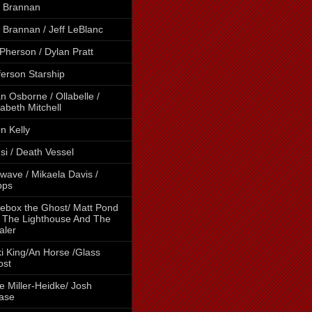
 Brannan
 Brannan / Jeff LeBlanc
Pherson / Dylan Pratt
ferson Starship
n Osborne / Ollabelle /
zabeth Mitchell
n Kelly
si / Death Vessel
wave / Mikaela Davis /
pps
ebox the Ghost/ Matt Pond
 The Lighthouse And The
aler
i King/An Horse /Glass
ost
e Miller-Heidke/ Josh
ase