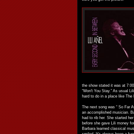
the show stated it was at 7:00 
“Won't You Stay.” As usual Lil
hard to do in a place like The
The next song was “ So Far Awa
an accomplished musician. Ba
had to rib her. She started her
before she gave Lili money fo
Barbara learned classical mus
smiled. It's always been a fu